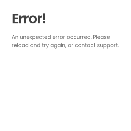
Error!
An unexpected error occurred. Please
reload and try again, or contact support.