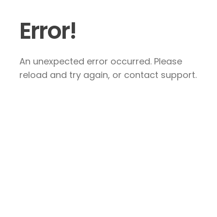
Error!
An unexpected error occurred. Please
reload and try again, or contact support.