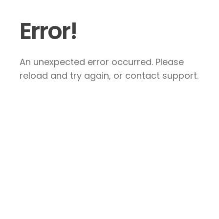
Error!
An unexpected error occurred. Please
reload and try again, or contact support.