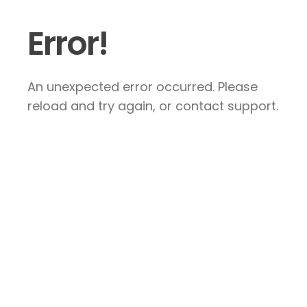
Error!
An unexpected error occurred. Please
reload and try again, or contact support.