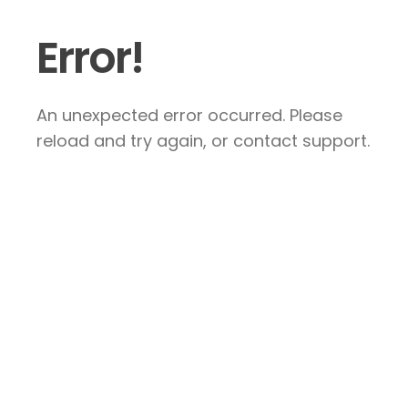
Error!
An unexpected error occurred. Please
reload and try again, or contact support.