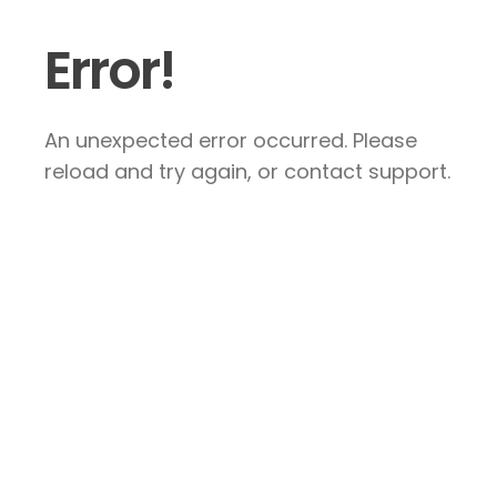
Error!
An unexpected error occurred. Please
reload and try again, or contact support.