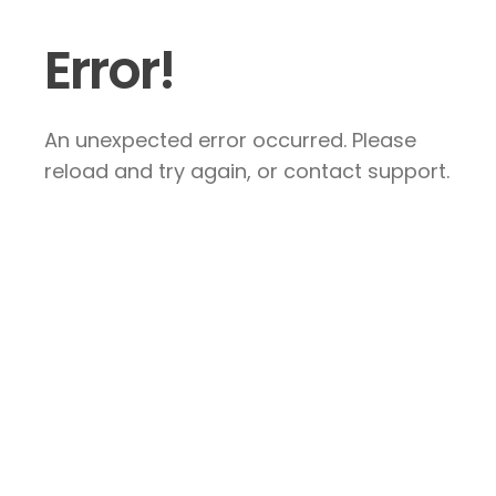
Error!
An unexpected error occurred. Please
reload and try again, or contact support.