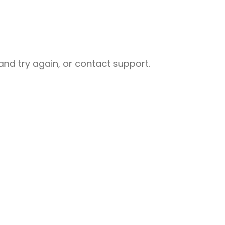
nd try again, or contact support.