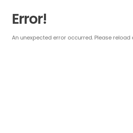
Error!
An unexpected error occurred. Please reload a