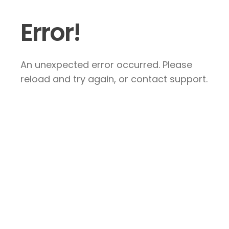
Error!
An unexpected error occurred. Please
reload and try again, or contact support.