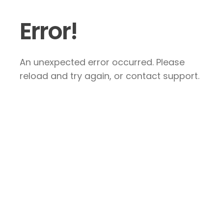
Error!
An unexpected error occurred. Please
reload and try again, or contact support.