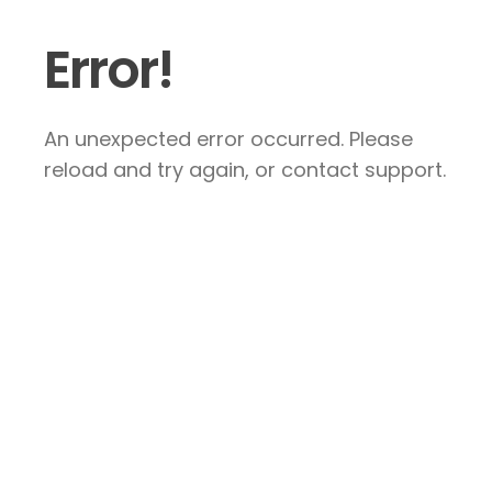
Error!
An unexpected error occurred. Please
reload and try again, or contact support.