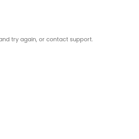
nd try again, or contact support.