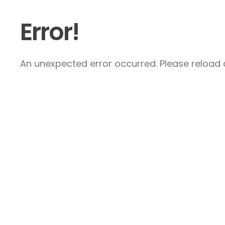
Error!
An unexpected error occurred. Please reload a