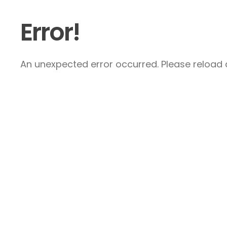
Error!
An unexpected error occurred. Please reload a