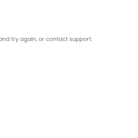
nd try again, or contact support.