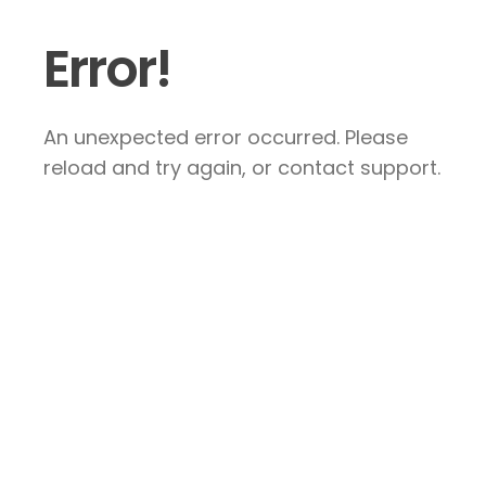
Error!
An unexpected error occurred. Please
reload and try again, or contact support.