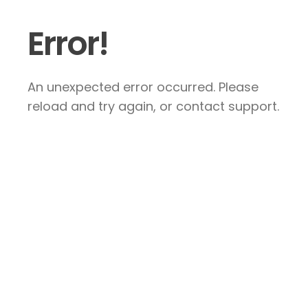
Error!
An unexpected error occurred. Please
reload and try again, or contact support.