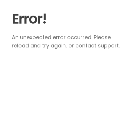
Error!
An unexpected error occurred. Please
reload and try again, or contact support.