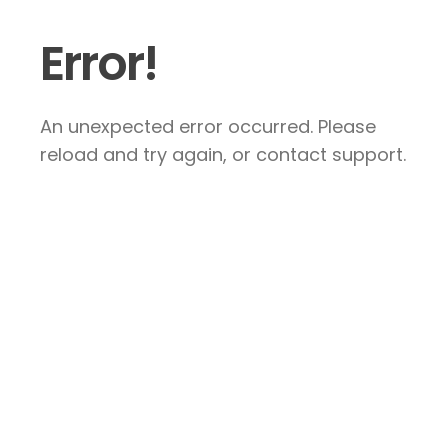
Error!
An unexpected error occurred. Please
reload and try again, or contact support.