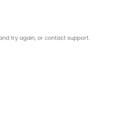
nd try again, or contact support.