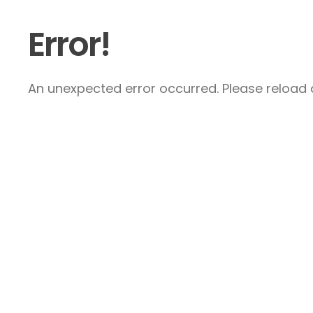
Error!
An unexpected error occurred. Please reload a