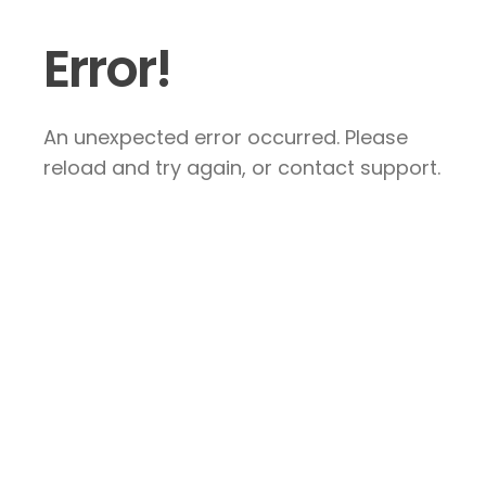
Error!
An unexpected error occurred. Please
reload and try again, or contact support.