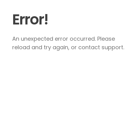
Error!
An unexpected error occurred. Please
reload and try again, or contact support.