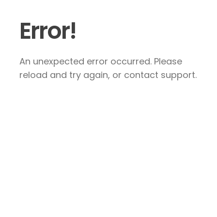
Error!
An unexpected error occurred. Please
reload and try again, or contact support.