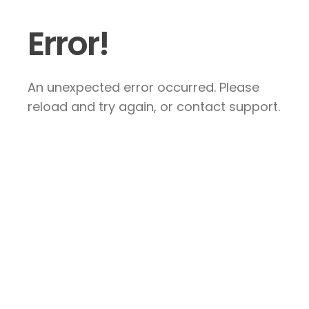
Error!
An unexpected error occurred. Please
reload and try again, or contact support.