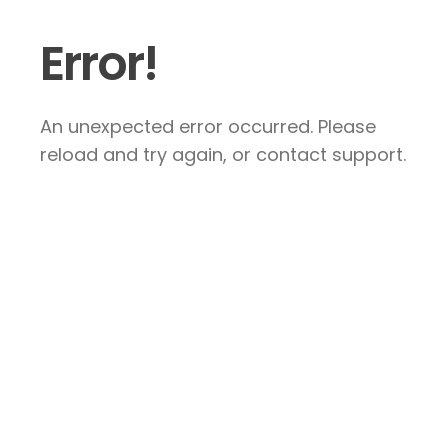
Error!
An unexpected error occurred. Please
reload and try again, or contact support.