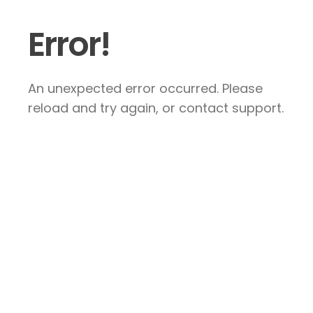
Error!
An unexpected error occurred. Please
reload and try again, or contact support.