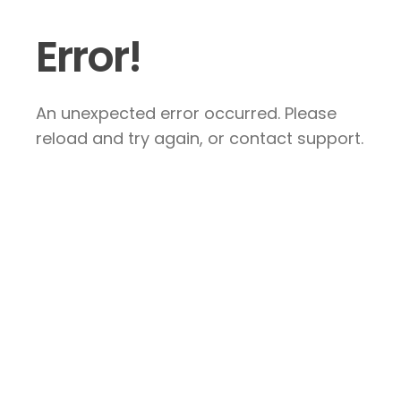
Error!
An unexpected error occurred. Please
reload and try again, or contact support.