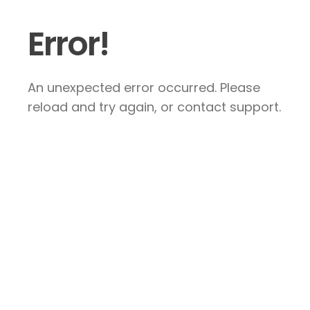
Error!
An unexpected error occurred. Please
reload and try again, or contact support.