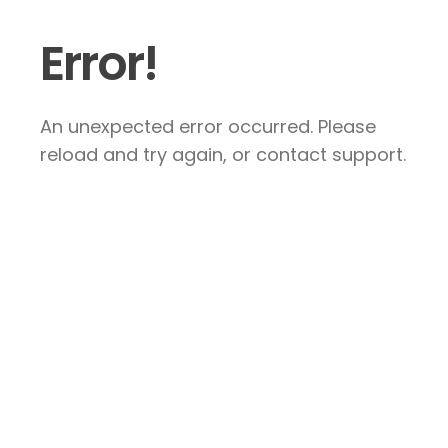
Error!
An unexpected error occurred. Please
reload and try again, or contact support.