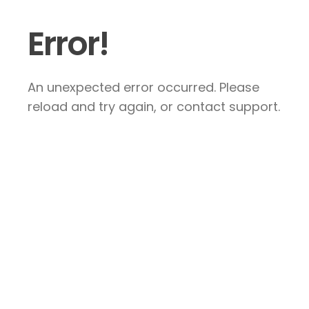
Error!
An unexpected error occurred. Please
reload and try again, or contact support.