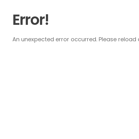
Error!
An unexpected error occurred. Please reload a