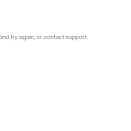
nd try again, or contact support.