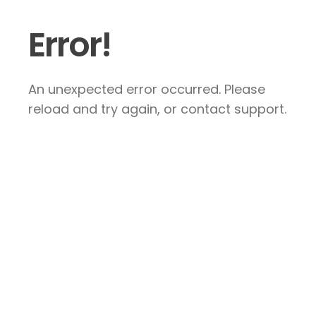
Error!
An unexpected error occurred. Please
reload and try again, or contact support.