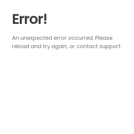
Error!
An unexpected error occurred. Please
reload and try again, or contact support.