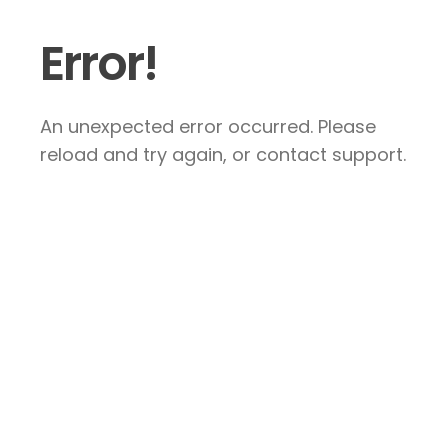
Error!
An unexpected error occurred. Please
reload and try again, or contact support.