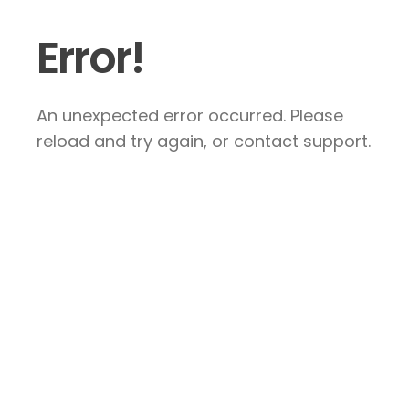
Error!
An unexpected error occurred. Please
reload and try again, or contact support.