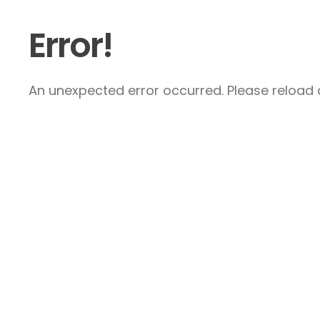
Error!
An unexpected error occurred. Please reload a