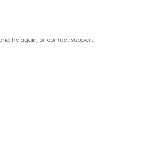
nd try again, or contact support.