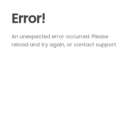
Error!
An unexpected error occurred. Please
reload and try again, or contact support.