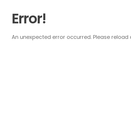
Error!
An unexpected error occurred. Please reload a