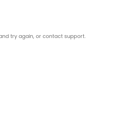
nd try again, or contact support.