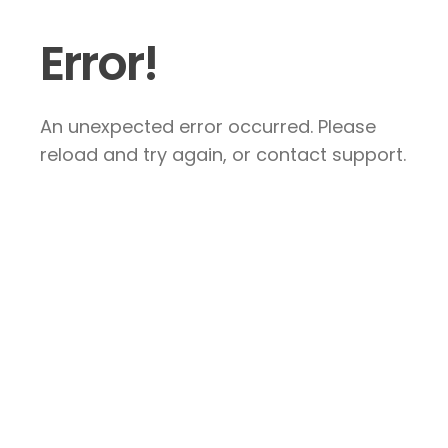
Error!
An unexpected error occurred. Please
reload and try again, or contact support.