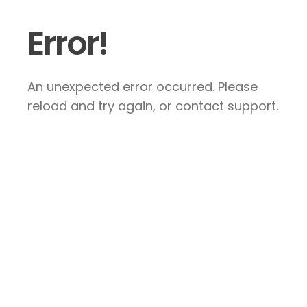
Error!
An unexpected error occurred. Please
reload and try again, or contact support.