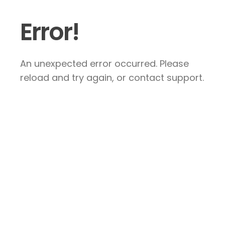
Error!
An unexpected error occurred. Please
reload and try again, or contact support.