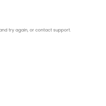
nd try again, or contact support.