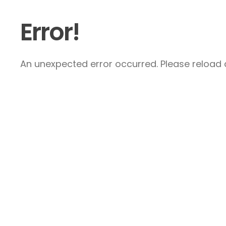
Error!
An unexpected error occurred. Please reload a