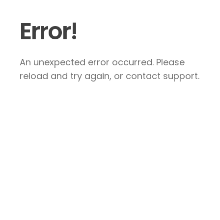
Error!
An unexpected error occurred. Please
reload and try again, or contact support.