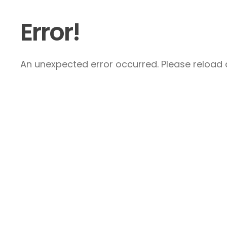
Error!
An unexpected error occurred. Please reload a