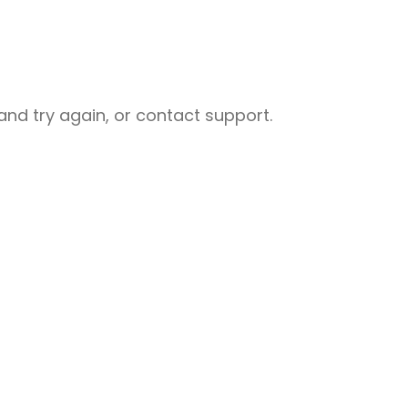
nd try again, or contact support.