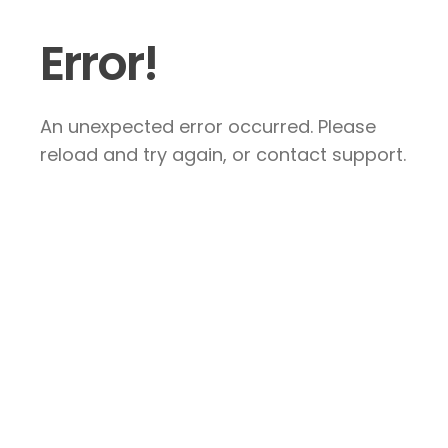
Error!
An unexpected error occurred. Please
reload and try again, or contact support.