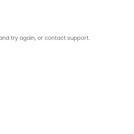
nd try again, or contact support.