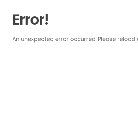
Error!
An unexpected error occurred. Please reload a