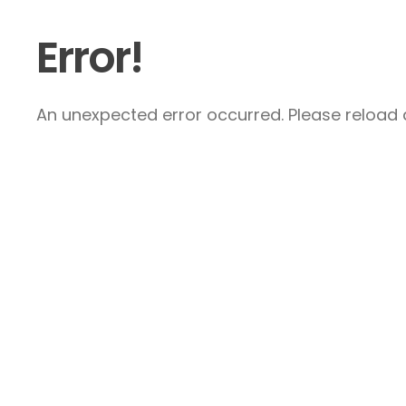
Error!
An unexpected error occurred. Please reload a