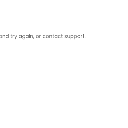
nd try again, or contact support.