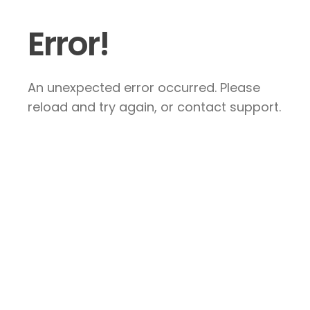
Error!
An unexpected error occurred. Please
reload and try again, or contact support.