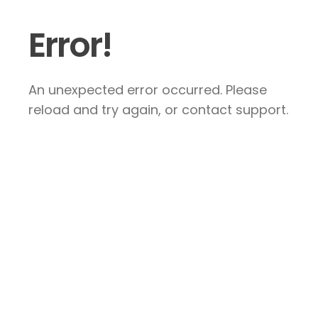
Error!
An unexpected error occurred. Please
reload and try again, or contact support.