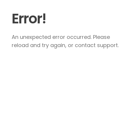
Error!
An unexpected error occurred. Please
reload and try again, or contact support.