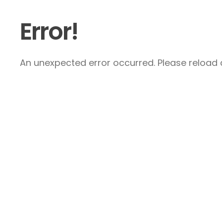
Error!
An unexpected error occurred. Please reload a