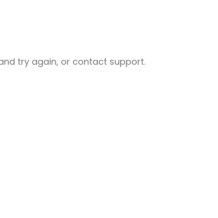
nd try again, or contact support.