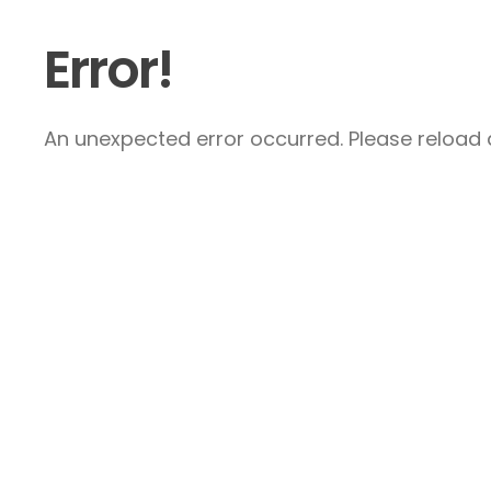
Error!
An unexpected error occurred. Please reload a