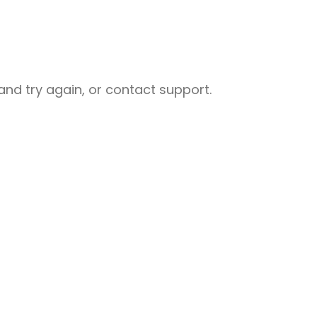
nd try again, or contact support.